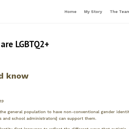
Home
My Story
The Tea
 are LGBTQ2+
ld know
19
 the general population to have non-conventional gender identit
rs and school administrators] can support them.