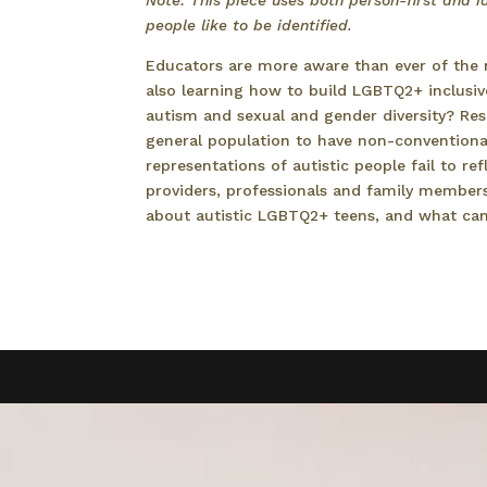
Note: This piece uses both person-first and id
people like to be identified.
Educators are more aware than ever of the 
also learning how to build LGBTQ2+ inclusiv
autism and sexual and gender diversity? Res
general population to have non-conventional
representations of autistic people fail to re
providers, professionals and family member
about autistic LGBTQ2+ teens, and what ca
Read more…