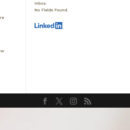
inbox.
No Fields Found.
re
ow