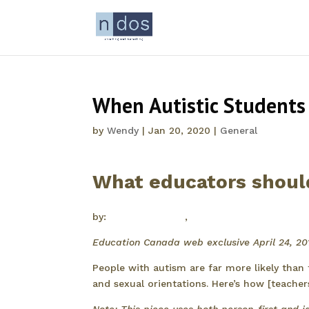
When Autistic Students
by
Wendy
|
Jan 20, 2020
|
General
What educators shou
by:
Wendy McGuire
,
Dori Zener
Education Canada web exclusive April 24, 20
People with autism are far more likely than
and sexual orientations. Here’s how [teache