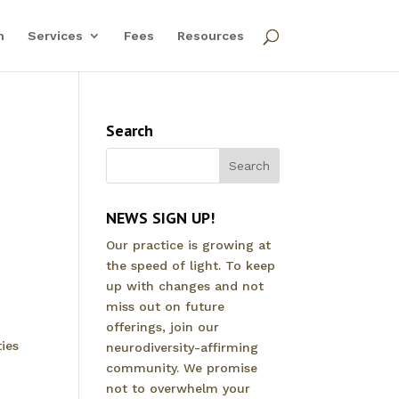
m
Services
Fees
Resources
Search
NEWS SIGN UP!
Our practice is growing at
the speed of light. To keep
up with changes and not
miss out on future
offerings, join our
ies
neurodiversity-affirming
community. We promise
not to overwhelm your