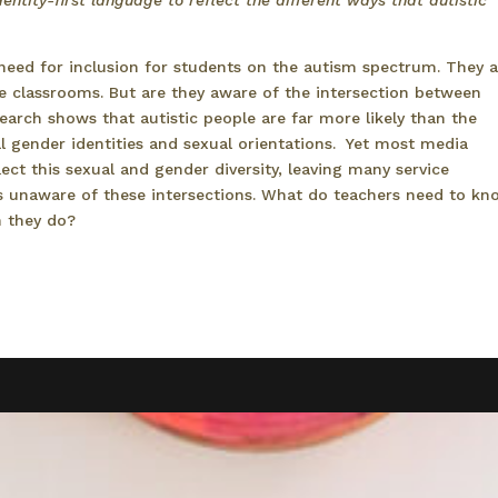
entity-first language to reflect the different ways that autistic
need for inclusion for students on the autism spectrum. They a
e classrooms. But are they aware of the intersection between
earch shows that autistic people are far more likely than the
1
 gender identities and sexual orientations.
Yet most media
flect this sexual and gender diversity, leaving many service
s unaware of these intersections. What do teachers need to kn
n they do?